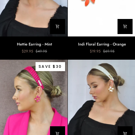
Hettie
Indi
Hettie Earring - Mint
Indi Floral Earring - Orange
Earring
Floral
$29.95
$49.95
$19.95
$69.95
-
Earring
Mint
-
Orange
SAVE $30