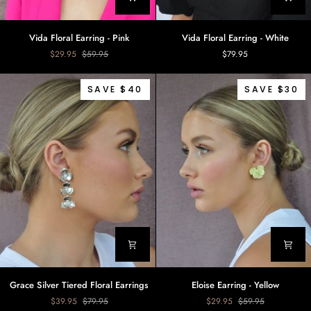
Vida
Vida
Vida Floral Earring - Pink
Vida Floral Earring - White
Floral
Floral
$29.95
$59.95
$79.95
Earring
Earring
-
-
Pink
White
SAVE $40
SAVE $30
Grace
Eloise
Grace Silver Tiered Floral Earrings
Eloise Earring - Yellow
Silver
Earring
$39.95
$79.95
$29.95
$59.95
Tiered
-