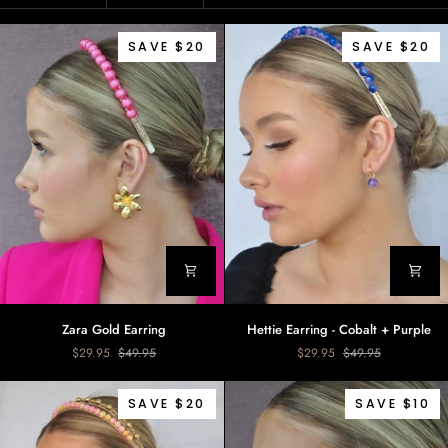
SAVE $20
SAVE $20
Zara
Hettie
Zara Gold Earring
Hettie Earring - Cobalt + Purple
Gold
Earring
$29.95
$49.95
$29.95
$49.95
Earring
-
Cobalt
+
SAVE $20
SAVE $10
Purple