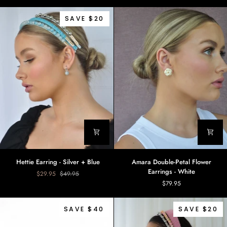
Floral
Yellow
Earrings
SAVE $20
Hettie
Amara
Hettie Earring - Silver + Blue
Amara Double-Petal Flower
Earring
Double-
Earrings - White
$29.95
$49.95
-
Petal
$79.95
Silver
Flower
+
Earrings
Blue
-
SAVE $40
SAVE $20
White