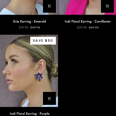
Evie
Indi
Evie Earring - Emerald
Indi Floral Earring - Cornflower
Earring
Floral
$19.95
$49.95
$39.95
$69.95
-
Earring
Emerald
-
Cornflower
SAVE $50
Indi
Indi Floral Earring - Purple