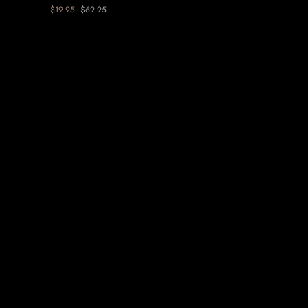
Floral
$19.95
$69.95
Earring
-
Purple