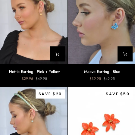
Hettie
Maeve
Hettie Earring - Pink + Yellow
Maeve Earring - Blue
Earring
Earring
$29.95
$49.95
$39.95
$49.95
-
-
Pink
Blue
+
SAVE $20
SAVE $50
Yellow