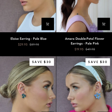
Eloise
Amara
Eloise Earring - Pale Blue
Amara Double-Petal Flower
Earring
Double-
Earrings - Pale Pink
$29.95
$59.95
-
Petal
$19.95
$49.95
Pale
Flower
Blue
Earrings
-
SAVE $30
SAVE $30
Pale
Pink