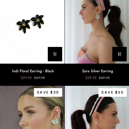
Indi
Zara
Indi Floral Earring - Black
Zara Silver Earring
Floral
Silver
$29.95
$69.95
$29.95
$49.95
Earring
Earring
-
Black
SAVE $30
SAVE $30