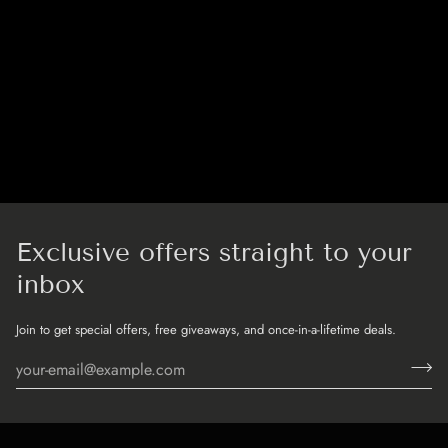
Exclusive offers straight to your
inbox
Join to get special offers, free giveaways, and once-in-a-lifetime deals.