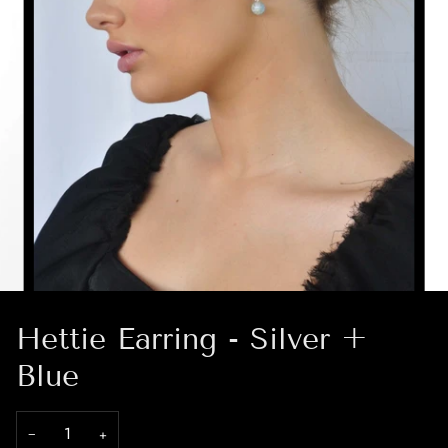
Hettie Earring - Silver +
Blue
−
+