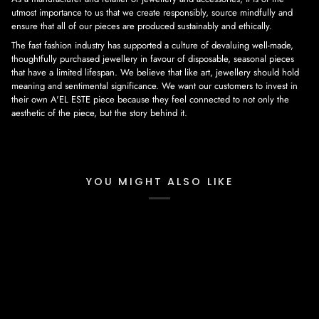
utmost importance to us that we create responsibly, source mindfully and
ensure that all of our pieces are produced sustainably and ethically.
The fast fashion industry has supported a culture of devaluing well-made,
thoughtfully purchased jewellery in favour of disposable, seasonal pieces
that have a limited lifespan. We believe that like art, jewellery should hold
meaning and sentimental significance. We want our customers to invest in
their own A'EL ESTE piece because they feel connected to not only the
aesthetic of the piece, but the story behind it.
YOU MIGHT ALSO LIKE