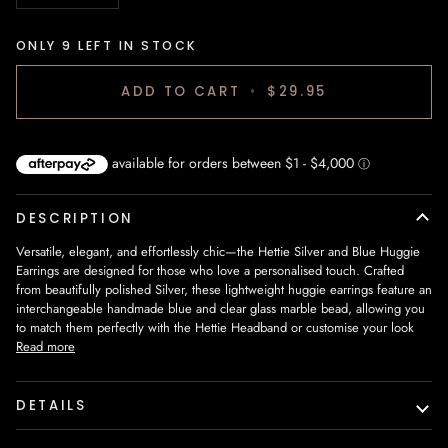
ONLY
9
LEFT IN STOCK
ADD TO CART
•
$29.95
DESCRIPTION
Versatile, elegant, and effortlessly chic—the
Hettie Silver and Blue Huggie
Earrings
are designed for those who love a personalised touch. Crafted
from
beautifully polished Silver
, these
lightweight huggie earrings
feature an
interchangeable handmade blue and clear glass marble bead
, allowing you
to match them perfectly with the
Hettie Headband
or customise your look
Read more
DETAILS