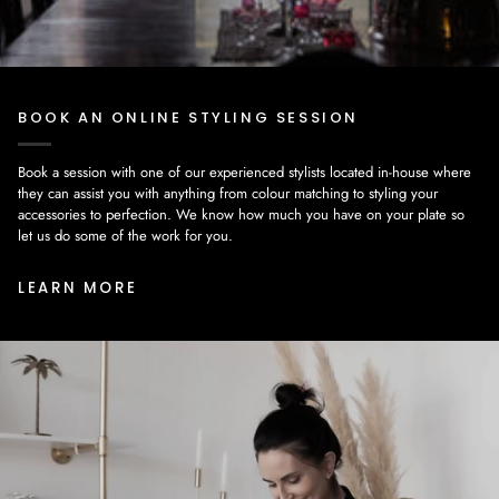
BOOK AN ONLINE STYLING SESSION
Book a session with one of our experienced stylists located in-house where
they can assist you with anything from colour matching to styling your
accessories to perfection. We know how much you have on your plate so
let us do some of the work for you.
LEARN MORE