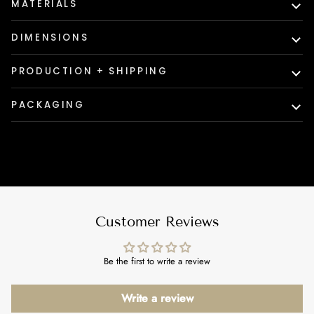
MATERIALS
DIMENSIONS
PRODUCTION + SHIPPING
PACKAGING
Customer Reviews
Be the first to write a review
Write a review