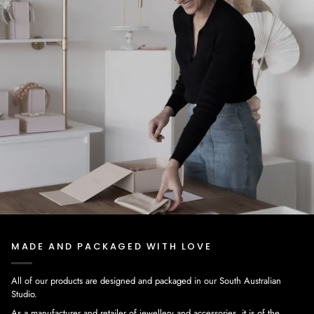
MADE AND PACKAGED WITH LOVE
All of our products are designed and packaged in our South Australian
Studio.
As a manufacturer and retailer of jewellery and accessories, it is of the