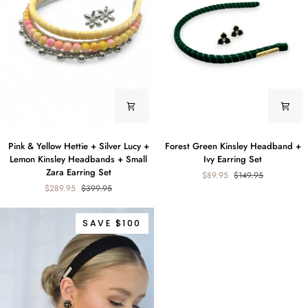
+
Zara
Earrings
Set
Pink
Forest
Pink & Yellow Hettie + Silver Lucy +
Forest Green Kinsley Headband +
&
Green
Lemon Kinsley Headbands + Small
Ivy Earring Set
Yellow
Kinsley
Zara Earring Set
$89.95
$149.95
Hettie
Headband
$289.95
$399.95
+
+
Silver
Ivy
Lucy
Earring
SAVE $100
+
Set
Lemon
Kinsley
Headbands
+
Small