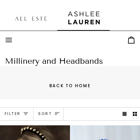
Skip
to
content
Car
Millinery and Headbands
BACK TO HOME
Sort
FILTER
SORT