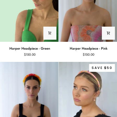
Harper
Harper
Harper Headpiece - Green
Harper Headpiece - Pink
Headpiece
Headpiece
$150.00
$150.00
-
-
Green
Pink
SAVE $50