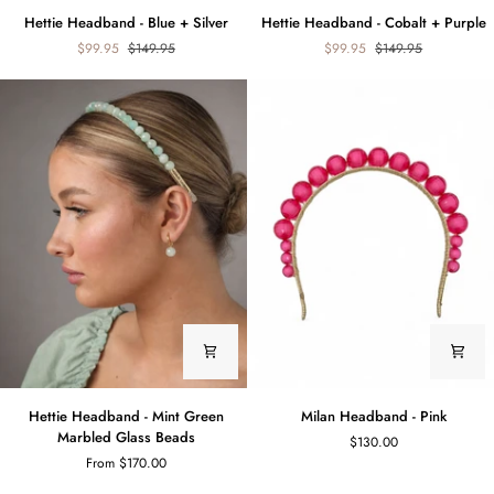
Hettie
Hettie
Hettie Headband - Blue + Silver
Hettie Headband - Cobalt + Purple
Headband
Headband
$99.95
$149.95
$99.95
$149.95
-
-
Blue
Cobalt
+
+
Silver
Purple
Hettie
Milan
Hettie Headband - Mint Green
Milan Headband - Pink
Headband
Headband
Marbled Glass Beads
$130.00
-
-
From $170.00
Mint
Pink
Green