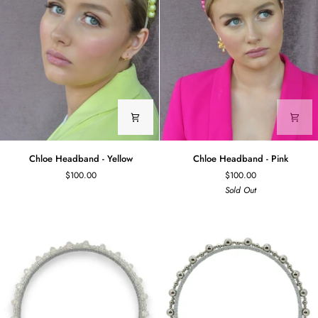
Chloe
Chloe
Chloe Headband - Yellow
Chloe Headband - Pink
Headband
Headband
$100.00
$100.00
-
-
Sold Out
Yellow
Pink