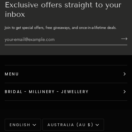
Exclusive offers straight to your
inbox
Join to get special offers, free giveaways, and once-in-a-lifetime deals.
MENU
BRIDAL - MILLINERY - JEWELLERY
Language
Currency
ENGLISH
AUSTRALIA (AU $)