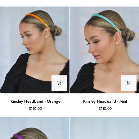
White
Lemon
Kinsley
Kinsley
Kinsley Headband - Orange
Kinsley Headband - Mint
Headband
Headband
$110.00
$110.00
-
-
Orange
Mint