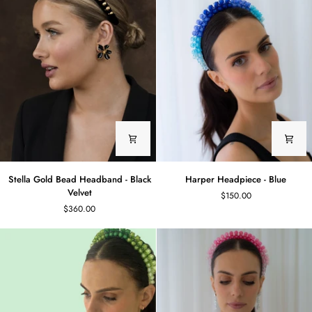
Stella
Harper
Stella Gold Bead Headband - Black
Harper Headpiece - Blue
Gold
Headpiece
Velvet
$150.00
Bead
-
$360.00
Headband
Blue
-
Black
Velvet