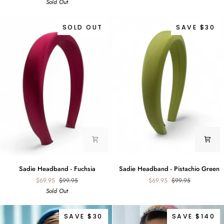
Sold Out
Ice
Blush
Blue
SOLD OUT
SAVE $30
Sadie
Sadie
Sadie Headband - Fuchsia
Sadie Headband - Pistachio Green
Headband
Headband
$69.95
$99.95
$69.95
$99.95
-
-
Sold Out
Fuchsia
Pistachio
Green
SAVE $30
SAVE $140