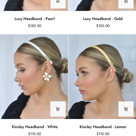
Lucy
Lucy
Lucy Headband - Pearl
Lucy Headband - Gold
Headband
Headband
$150.00
$150.00
-
-
Pearl
Gold
Kinsley
Kinsley
Kinsley Headband - White
Kinsley Headband - Lemon
Headband
Headband
$110.00
$110.00
-
-