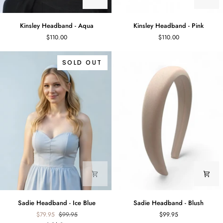
Kinsley
Kinsley
Kinsley Headband - Aqua
Kinsley Headband - Pink
Headband
Headband
$110.00
$110.00
-
-
Aqua
Pink
SOLD OUT
Sadie
Sadie
Sadie Headband - Ice Blue
Sadie Headband - Blush
Headband
Headband
$79.95
$99.95
$99.95
-
-