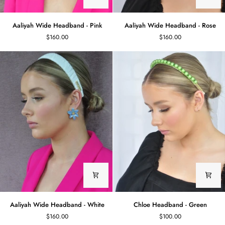
Aaliyah
Aaliyah
Aaliyah Wide Headband - Pink
Aaliyah Wide Headband - Rose
Wide
Wide
$160.00
$160.00
Headband
Headband
-
-
Pink
Rose
Aaliyah
Chloe
Aaliyah Wide Headband - White
Chloe Headband - Green
Wide
Headband
$160.00
$100.00
Headband
-