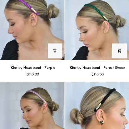
Kinsley
Kinsley
Kinsley Headband - Purple
Kinsley Headband - Forest Green
Headband
Headband
$110.00
$110.00
-
-
Purple
Forest
Green