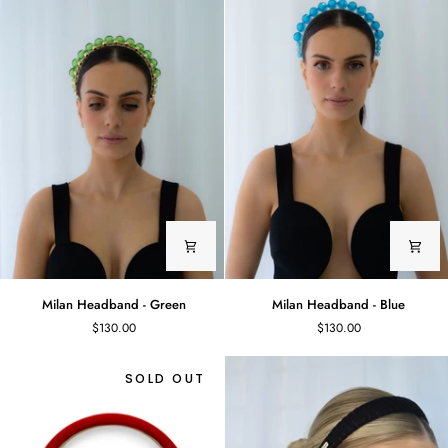
Marbled
Glass
Beads
Milan
Milan
Milan Headband - Green
Milan Headband - Blue
Headband
Headband
$130.00
$130.00
-
-
Green
Blue
SOLD OUT