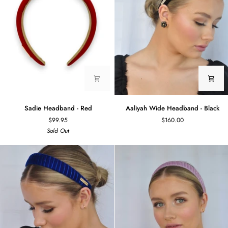
Sadie
Aaliyah
Sadie Headband - Red
Aaliyah Wide Headband - Black
Headband
Wide
$99.95
$160.00
-
Headband
Sold Out
Red
-
Black