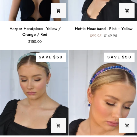
Harper
Hettie
Harper Headpiece - Yellow /
Hettie Headband - Pink + Yellow
Headpiece
Headband
Orange / Red
$99.95
$149.95
-
-
$150.00
Yellow
Pink
/
+
Orange
Yellow
SAVE $50
SAVE $50
/
Red