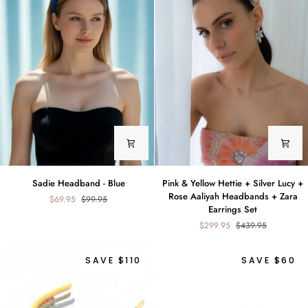
Sadie
Pink
Sadie Headband - Blue
Pink & Yellow Hettie + Silver Lucy +
Headband
&
Rose Aaliyah Headbands + Zara
$69.95
$99.95
-
Yellow
Earrings Set
Blue
Hettie
$299.95
$439.95
+
Silver
Lucy
SAVE $110
SAVE $60
+
Rose
Aaliyah
Headbands