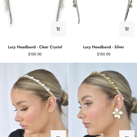
Lucy
Lucy
Lucy Headband - Clear Crystal
Lucy Headband - Silver
Headband
Headband
$150.00
$150.00
-
-
Clear
Silver
Crystal