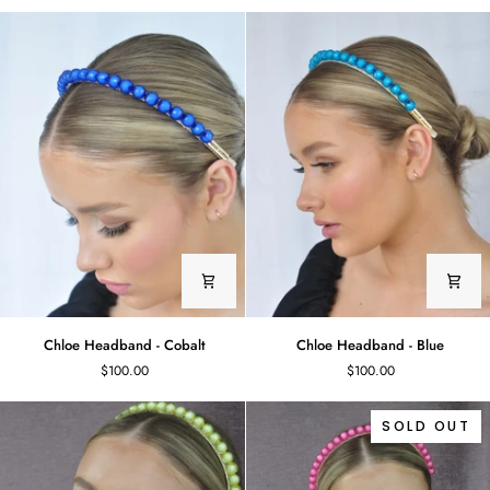
-
Green
White
Chloe
Chloe
Chloe Headband - Cobalt
Chloe Headband - Blue
Headband
Headband
$100.00
$100.00
-
-
Cobalt
Blue
SOLD OUT