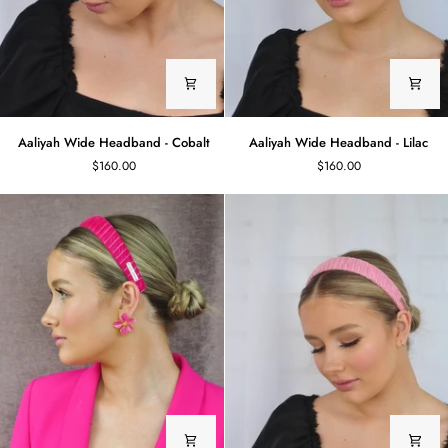
Aaliyah
Aaliyah
Aaliyah Wide Headband - Cobalt
Aaliyah Wide Headband - Lilac
Wide
Wide
$160.00
$160.00
Headband
Headband
-
-
Cobalt
Lilac