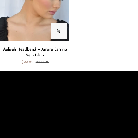
Zara
Earring
Set
Aaliyah
Aaliyah Headband + Amara Earring
Headband
Set - Black
+
$99.95
$199.95
Amara
Earring
Set
-
Black