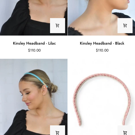
Kinsley
Kinsley
Kinsley Headband - Lilac
Kinsley Headband - Black
Headband
Headband
$110.00
$110.00
-
-
Lilac
Black