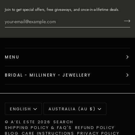
Join to get special offers, free giveaways, and once-in-a-lifetime deals.
MENU
BRIDAL - MILLINERY - JEWELLERY
Language
Currency
ENGLISH
AUSTRALIA (AU $)
©
A’EL ESTE
2026
SEARCH
SHIPPING POLICY & FAQ'S
REFUND POLICY
BLOG
CARE INSTRUCTIONS
PRIVACY POLICY