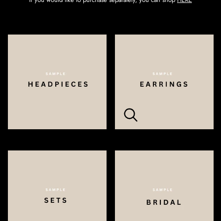
Zoom
Zoom
Zoom