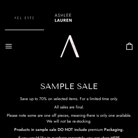
Skip
to
content
Car
SAMPLE SALE
Save up to 70% on selected items. For a limited time only.
All sales are final.
Please note some are one off pieces, meaning there is only one available.
We will not be re-stocking.
Products in sample sale DO NOT include
premium
Packaging.
If you would like to purchase separately, you can shop
HERE