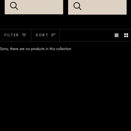
Sort
FILTER
SORT
Sorry, there are no products in this collection