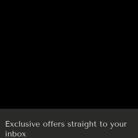
Exclusive offers straight to your
inbox