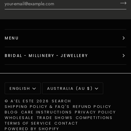
MENU
BRIDAL - MILLINERY - JEWELLERY
Language
Currency
ENGLISH
AUSTRALIA (AU $)
©
A’EL ESTE
2026
SEARCH
SHIPPING POLICY & FAQ'S
REFUND POLICY
BLOG
CARE INSTRUCTIONS
PRIVACY POLICY
WHOLESALE
TRADE SHOWS
COMPETITIONS
TERMS OF SERVICE
CONTACT
POWERED BY SHOPIFY