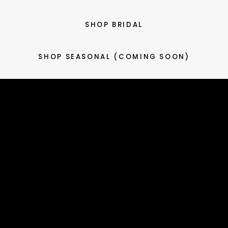
SHOP BRIDAL
SHOP SEASONAL (COMING SOON)