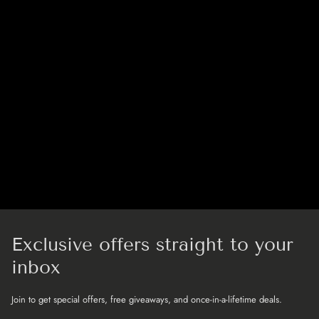
Exclusive offers straight to your
inbox
Join to get special offers, free giveaways, and once-in-a-lifetime deals.