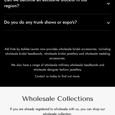
region?
Do you do any trunk shows or expo's?
A'el Este by Ashlee Lauren now provides wholesale bridal accessories, including
wholesale bridal headbands, wholesale bridal jewellery and wholesale wedding
accessories.
We also have a range of wholesale millinery wholesale headbands and
wholesale designer fashion jewellery.
Contact us today to find out more.
Wholesale Collections
If you are already registered to wholesale with us, you can shop our
wholesale collection.