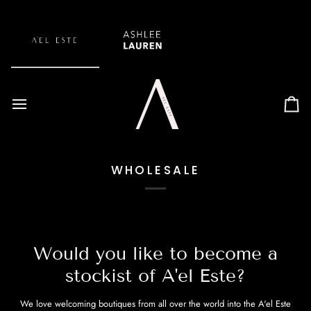
Skip
to
content
Car
WHOLESALE
Would you like to become a
stockist of A'el Este?
We love welcoming boutiques from all over the world into the A'el Este