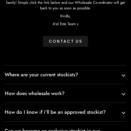
family! Simply click the link below and our Wholesale Co-ordinator will get
back to you as soon as possible.
Kindly,
A'el Este Team x
CONTACT US
Where are your current stockists?
How does wholesale work?
How do I know if i'll be an approved stockist?
Can we become an exclusive stockist in our