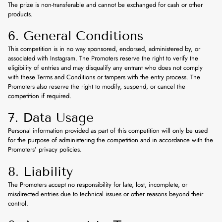
The prize is non-transferable and cannot be exchanged for cash or other
products.
6. General Conditions
This competition is in no way sponsored, endorsed, administered by, or
associated with Instagram. The Promoters reserve the right to verify the
eligibility of entries and may disqualify any entrant who does not comply
with these Terms and Conditions or tampers with the entry process. The
Promoters also reserve the right to modify, suspend, or cancel the
competition if required.
7. Data Usage
Personal information provided as part of this competition will only be used
for the purpose of administering the competition and in accordance with the
Promoters’ privacy policies.
8. Liability
The Promoters accept no responsibility for late, lost, incomplete, or
misdirected entries due to technical issues or other reasons beyond their
control.