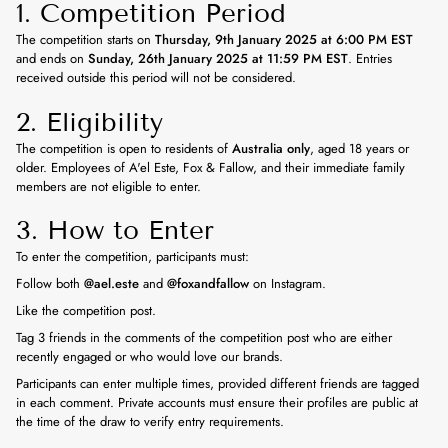
1. Competition Period
The competition starts on
Thursday, 9th January 2025 at 6:00 PM EST
and ends on
Sunday, 26th January 2025 at 11:59 PM EST
. Entries
received outside this period will not be considered.
2. Eligibility
The competition is open to residents of
Australia only
, aged 18 years or
older. Employees of A'el Este, Fox & Fallow, and their immediate family
members are not eligible to enter.
3. How to Enter
To enter the competition, participants must:
Follow both
@ael.este
and
@foxandfallow
on Instagram.
Like the competition post.
Tag 3 friends in the comments of the competition post who are either
recently engaged or who would love our brands.
Participants can enter multiple times, provided different friends are tagged
in each comment. Private accounts must ensure their profiles are public at
the time of the draw to verify entry requirements.