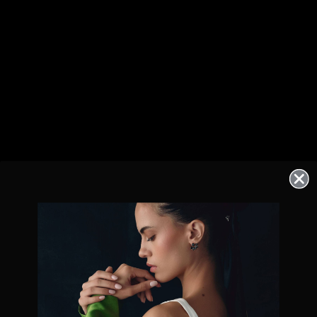
Exclusive offers straight to your