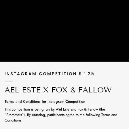
INSTAGRAM COMPETITION 9.1.25
AEL ESTE X FOX & FALLOW
Terms and Conditions for Instagram Competition
This competition is being run by A'el Este and Fox & Fallow (the
“Promoters”). By entering, participants agree to the following Terms and
Conditions: