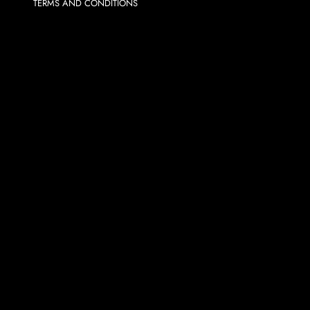
TERMS AND CONDITIONS