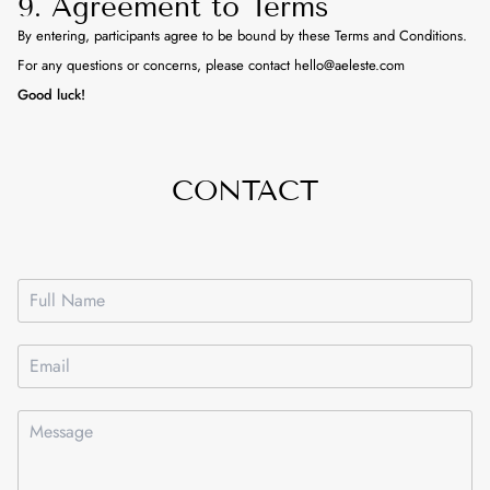
9. Agreement to Terms
By entering, participants agree to be bound by these Terms and Conditions.
For any questions or concerns, please contact hello@aeleste.com
Good luck!
CONTACT