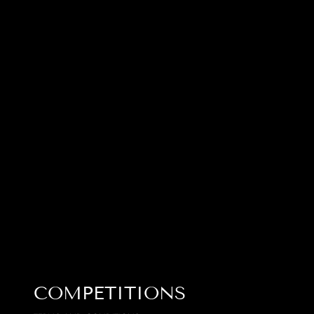
COMPETITIONS