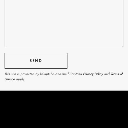
SEND
This site is protected by hCaptcha and the hCaptcha
Privacy Policy
and
Terms of
Service
apply.