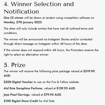
4. Winner Selection and
Notification
One (1) winner
will be drawn at random using competition software on
Monday, 27th January 2025
.
The draw will only include entries that have met all outlined terms and
conditions.
The winner will be announced via Instagram Stories and/or contacted
through direct message on Instagram within 48 hours of the draw.
If the winner does not respond within 48 hours, the Promoters reserve the
right to select an alternative winner.
5. Prize
The winner will receive the following prize package valued at
$519.90
AUD
:
$200 Digital Voucher
to use on the Fox & Fallow website.
A'el Este Seraphina Perfume
, valued at
$139.95 AUD
.
Joya Pearl Earrings
, valued at
$79.95 AUD
.
$100 Digital Store Credit
for A'el Este.