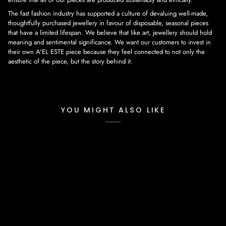
The fast fashion industry has supported a culture of devaluing well-made,
thoughtfully purchased jewellery in favour of disposable, seasonal pieces
that have a limited lifespan. We believe that like art, jewellery should hold
meaning and sentimental significance. We want our customers to invest in
their own A'EL ESTE piece because they feel connected to not only the
aesthetic of the piece, but the story behind it.
YOU MIGHT ALSO LIKE