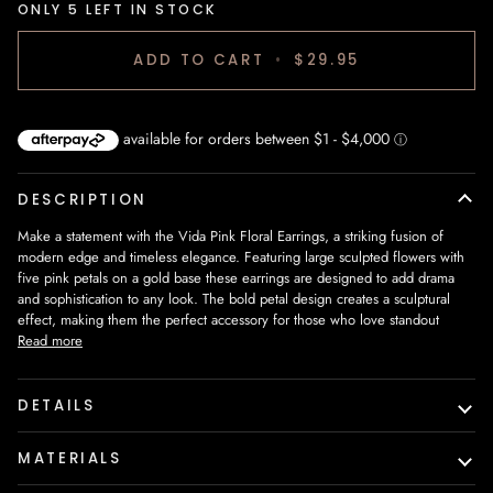
ONLY
5
LEFT IN STOCK
ADD TO CART
•
$29.95
DESCRIPTION
Make a statement with the
Vida Pink Floral Earrings
, a striking fusion of
modern edge and timeless elegance. Featuring
large sculpted flowers with
five pink petals on a gold base
these earrings are designed to add drama
and sophistication to any look. The bold petal design creates a sculptural
effect, making them the perfect accessory for those who love standout
Read more
DETAILS
MATERIALS