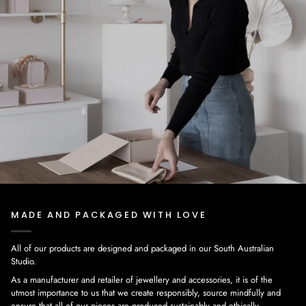
MADE AND PACKAGED WITH LOVE
All of our products are designed and packaged in our South Australian
Studio.
As a manufacturer and retailer of jewellery and accessories, it is of the
utmost importance to us that we create responsibly, source mindfully and
ensure that all of our pieces are produced sustainably and ethically.