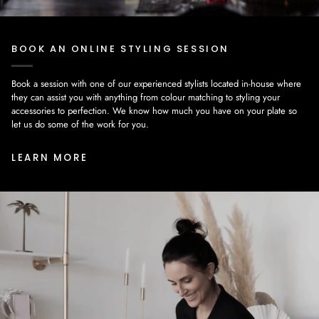
BOOK AN ONLINE STYLING SESSION
Book a session with one of our experienced stylists located in-house where
they can assist you with anything from colour matching to styling your
accessories to perfection. We know how much you have on your plate so
let us do some of the work for you.
LEARN MORE