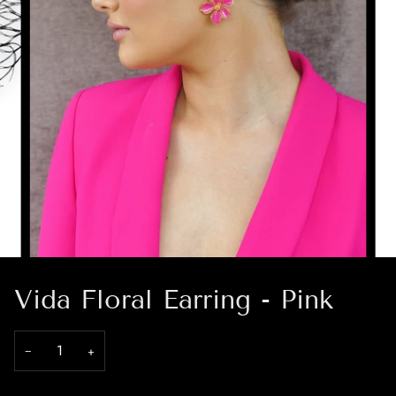
Vida Floral Earring - Pink
−
+