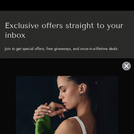
Exclusive offers straight to your
inbox
Join to get special offers, free giveaways, and once-in-a-lifetime deals.
MENU
JOIN THE GUEST LIST
BRIDAL - MILLINERY - JEWELLERY
News, launches and little luxuries
straight to your inbox
❤