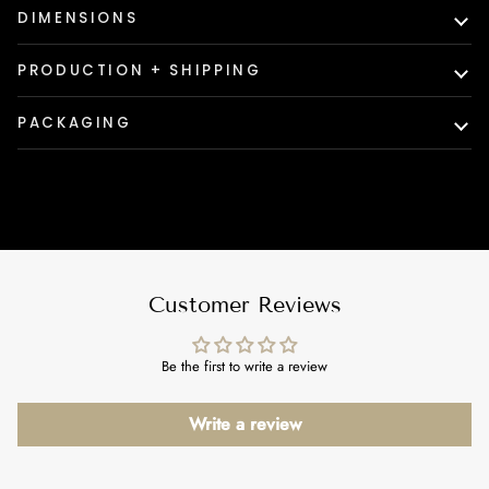
DIMENSIONS
PRODUCTION + SHIPPING
PACKAGING
Customer Reviews
Be the first to write a review
Write a review