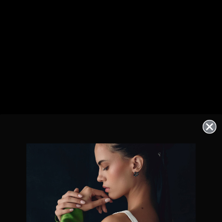
Exclusive offers straight to your