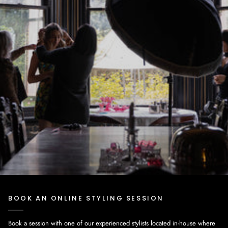
BOOK AN ONLINE STYLING SESSION
Book a session with one of our experienced stylists located in-house where