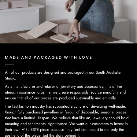
MADE AND PACKAGED WITH LOVE
All of our products are designed and packaged in our South Australian
Studio.
As a manufacturer and retailer of jewellery and accessories, it is of the
utmost importance to us that we create responsibly, source mindfully and
ensure that all of our pieces are produced sustainably and ethically.
The fast fashion industry has supported a culture of devaluing well-made,
thoughtfully purchased jewellery in favour of disposable, seasonal pieces
that have a limited lifespan. We believe that like art, jewellery should hold
meaning and sentimental significance. We want our customers to invest in
their own A'EL ESTE piece because they feel connected to not only the
aesthetic of the piece, but the story behind it.