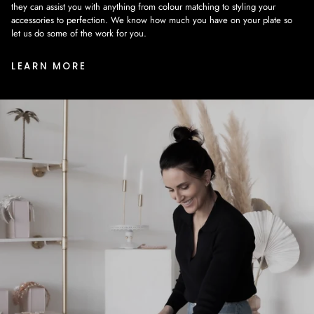
they can assist you with anything from colour matching to styling your
accessories to perfection. We know how much you have on your plate so
let us do some of the work for you.
LEARN MORE