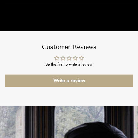
Customer Reviews
Be the first to write a review
Write a review