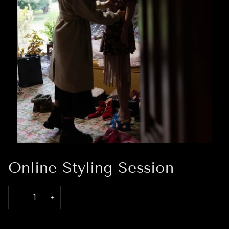
Online Styling Session
−
+