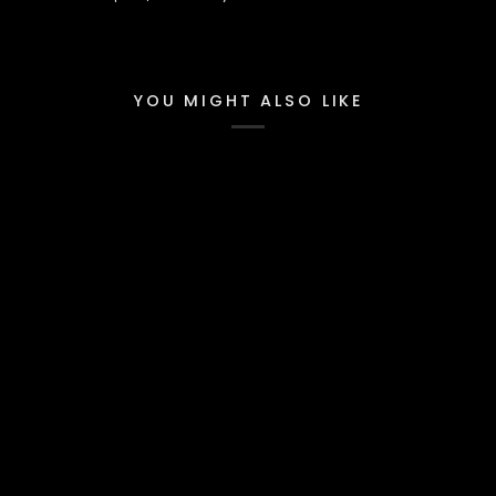
YOU MIGHT ALSO LIKE