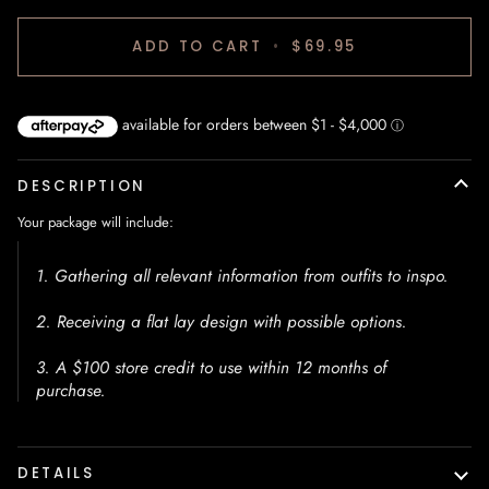
ADD TO CART
•
$69.95
DESCRIPTION
Your package will include:
1. Gathering all relevant information from outfits to inspo.
2. Receiving a flat lay design with possible options.
3. A $100 store credit to use within 12 months of
purchase.
DETAILS