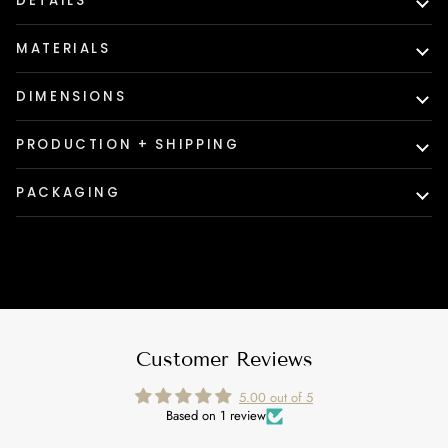
DETAILS
MATERIALS
DIMENSIONS
PRODUCTION + SHIPPING
PACKAGING
Customer Reviews
5.00 out of 5
Based on 1 review