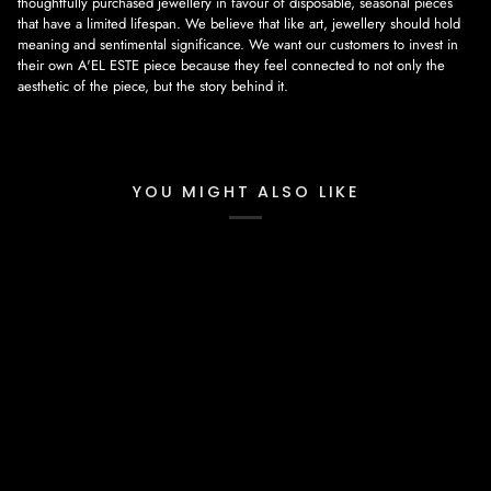
thoughtfully purchased jewellery in favour of disposable, seasonal pieces
that have a limited lifespan. We believe that like art, jewellery should hold
meaning and sentimental significance. We want our customers to invest in
their own A'EL ESTE piece because they feel connected to not only the
aesthetic of the piece, but the story behind it.
YOU MIGHT ALSO LIKE