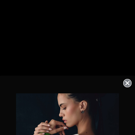
Exclusive offers straight to your