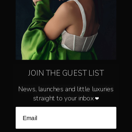
inbox
Join to get special offers, free giveaways, and once-in-a-lifetime deals.
MENU
JOIN THE GUEST LIST
BRIDAL - MILLINERY - JEWELLERY
News, launches and little luxuries
straight to your inbox
❤
Language
Currency
ENGLISH
AUSTRALIA (AU $)
©
A’EL ESTE
2026
SEARCH