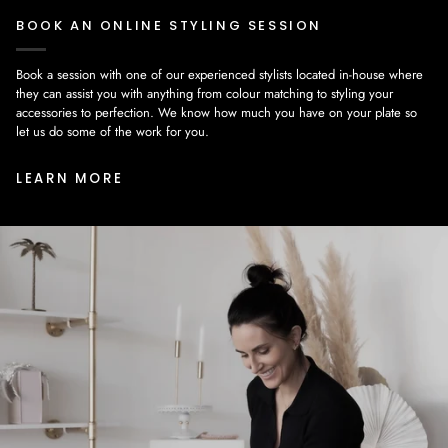
BOOK AN ONLINE STYLING SESSION
Book a session with one of our experienced stylists located in-house where
they can assist you with anything from colour matching to styling your
accessories to perfection. We know how much you have on your plate so
let us do some of the work for you.
LEARN MORE