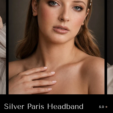
Silver Paris Headband
5.0