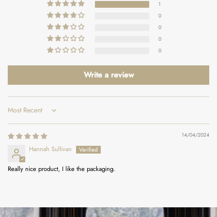
1
0
0
0
0
Write a review
Sort by
14/04/2024
Hannah Sullivan
Really nice product, I like the packaging.