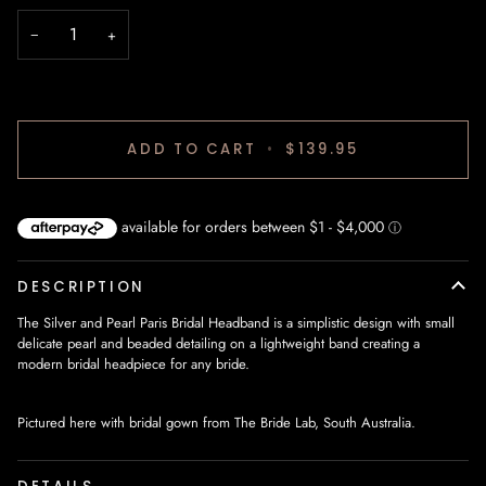
−
+
ADD TO CART
•
$139.95
DESCRIPTION
The Silver and Pearl Paris Bridal Headband is a simplistic design with small
delicate pearl and beaded detailing on a lightweight band creating a
modern bridal headpiece for any bride.
Pictured here with bridal gown from The Bride Lab, South Australia.