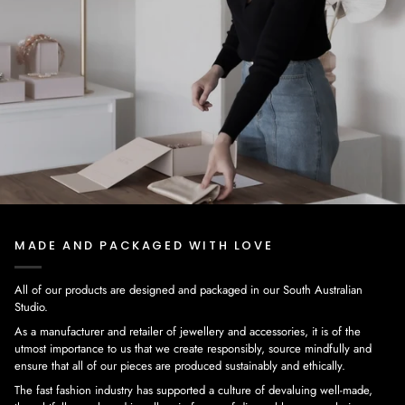
MADE AND PACKAGED WITH LOVE
All of our products are designed and packaged in our South Australian
Studio.
As a manufacturer and retailer of jewellery and accessories, it is of the
utmost importance to us that we create responsibly, source mindfully and
ensure that all of our pieces are produced sustainably and ethically.
The fast fashion industry has supported a culture of devaluing well-made,