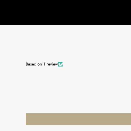
Based on 1 review