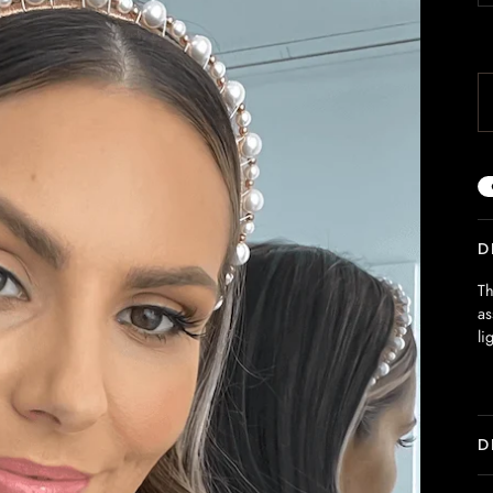
D
Th
as
li
D