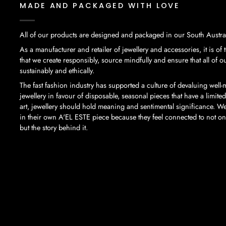
MADE AND PACKAGED WITH LOVE
All of our products are designed and packaged in our South Austral
As a manufacturer and retailer of jewellery and accessories, it is of
that we create responsibly, source mindfully and ensure that all of 
sustainably and ethically.
The fast fashion industry has supported a culture of devaluing well
jewellery in favour of disposable, seasonal pieces that have a limited
art, jewellery should hold meaning and sentimental significance. We
in their own A'EL ESTE piece because they feel connected to not only
but the story behind it.