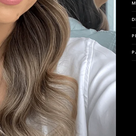
M
D
P
P