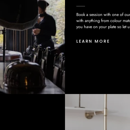
Book a session with one of our
with anything from colour mat
you have on your plate so let 
LEARN MORE