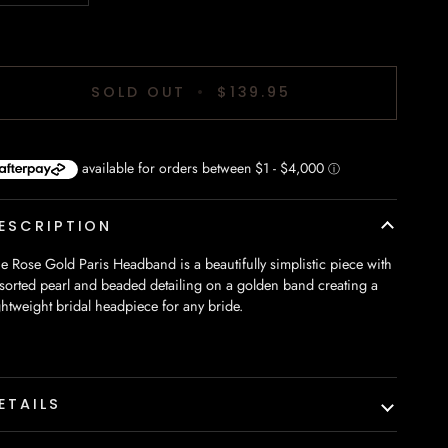
SOLD OUT
•
$139.95
ESCRIPTION
e Rose Gold Paris Headband is a beautifully simplistic piece with
sorted pearl and beaded detailing on a golden band creating a
ghtweight bridal headpiece for any bride.
ETAILS