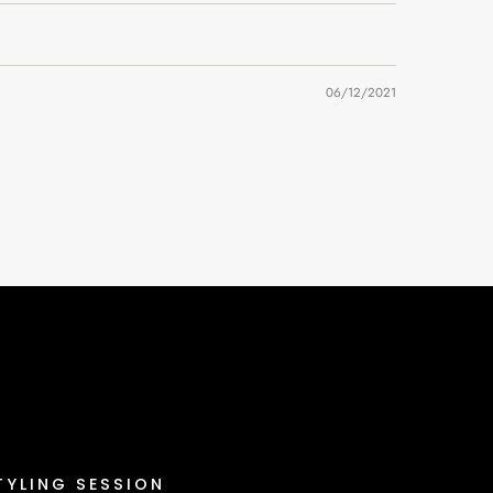
06/12/2021
TYLING SESSION