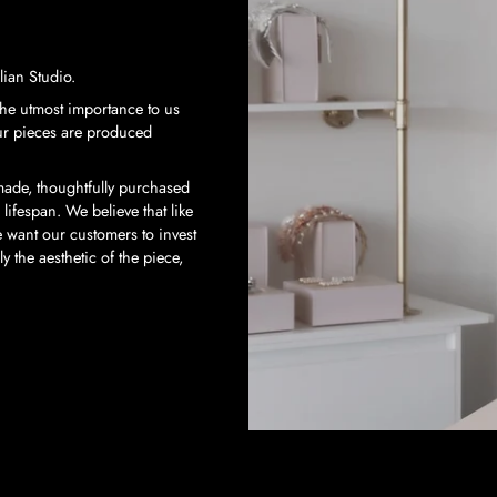
ian Studio.
 the utmost importance to us
our pieces are produced
-made, thoughtfully purchased
 lifespan. We believe that like
 want our customers to invest
 the aesthetic of the piece,