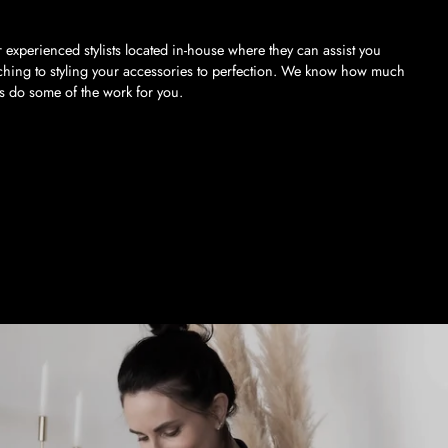
 experienced stylists located in-house where they can assist you
ching to styling your accessories to perfection. We know how much
us do some of the work for you.