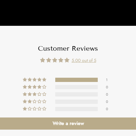
Customer Reviews
5.00 out of 5
1
0
0
0
0
Write a review