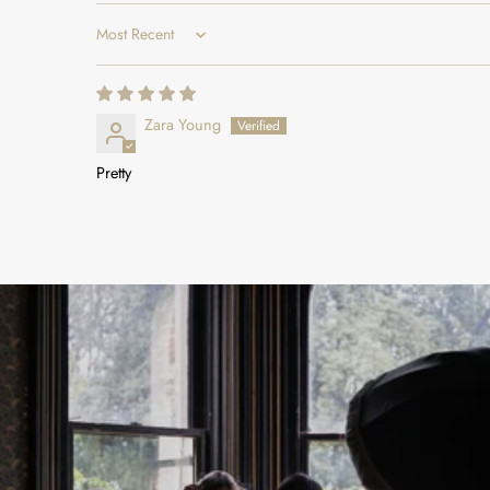
Sort by
Zara Young
Pretty