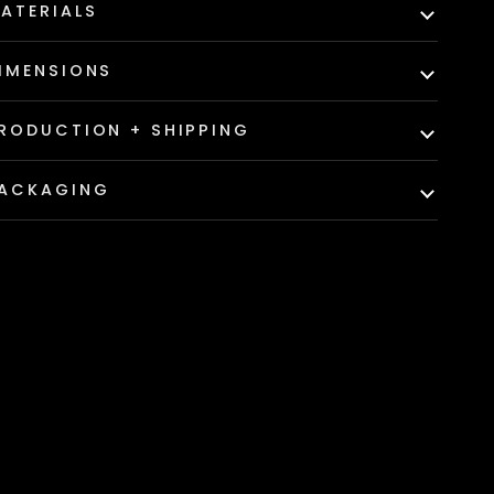
ATERIALS
IMENSIONS
RODUCTION + SHIPPING
ACKAGING