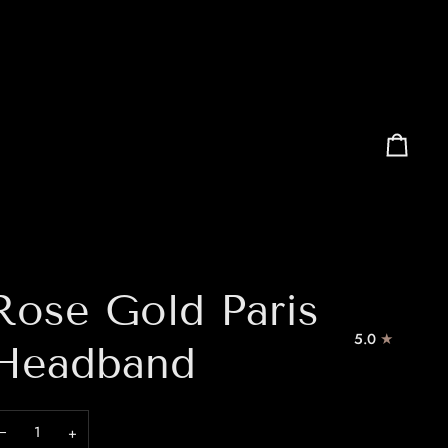
Cart
Rose Gold Paris
5.0
Headband
−
+