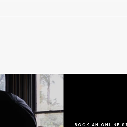
BOOK AN ONLINE S