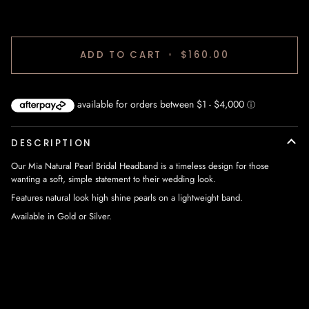
ADD TO CART
•
$160.00
DESCRIPTION
Our Mia Natural Pearl Bridal Headband is a timeless design for those
wanting a soft, simple statement to their wedding look.
Features natural look high shine pearls on a lightweight band.
Available in Gold or Silver.