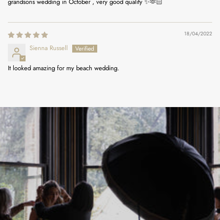
grandsons wedding in October , very good quality ✨🫶🏻
18/04/2022
Sienna Russell
It looked amazing for my beach wedding.