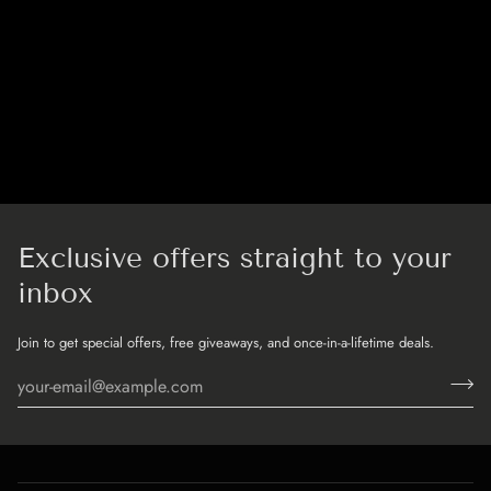
Exclusive offers straight to your
inbox
Join to get special offers, free giveaways, and once-in-a-lifetime deals.