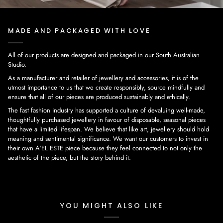
MADE AND PACKAGED WITH LOVE
All of our products are designed and packaged in our South Australian
Studio.
As a manufacturer and retailer of jewellery and accessories, it is of the
utmost importance to us that we create responsibly, source mindfully and
ensure that all of our pieces are produced sustainably and ethically.
The fast fashion industry has supported a culture of devaluing well-made,
thoughtfully purchased jewellery in favour of disposable, seasonal pieces
that have a limited lifespan. We believe that like art, jewellery should hold
meaning and sentimental significance. We want our customers to invest in
their own A'EL ESTE piece because they feel connected to not only the
aesthetic of the piece, but the story behind it.
YOU MIGHT ALSO LIKE