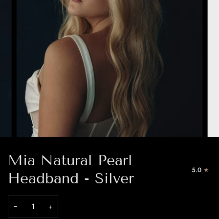
Mia Natural Pearl
5.0
Headband - Silver
−
+