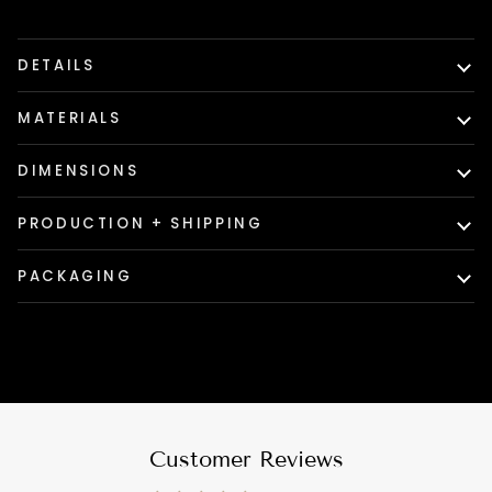
DETAILS
MATERIALS
DIMENSIONS
PRODUCTION + SHIPPING
PACKAGING
Customer Reviews