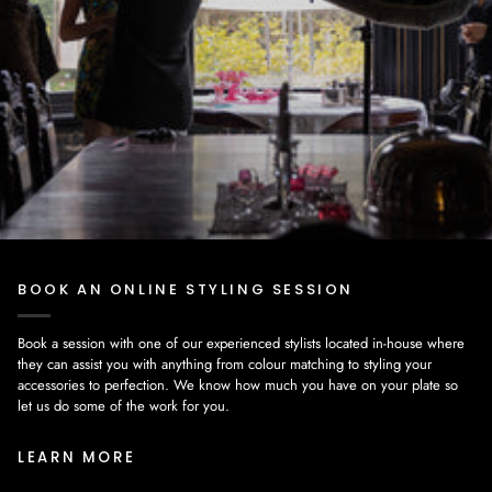
BOOK AN ONLINE STYLING SESSION
Book a session with one of our experienced stylists located in-house where
they can assist you with anything from colour matching to styling your
accessories to perfection. We know how much you have on your plate so
let us do some of the work for you.
LEARN MORE