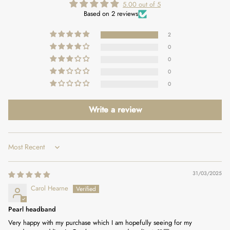
5.00 out of 5
Based on 2 reviews
2
0
0
0
0
Write a review
Sort by
31/03/2025
Carol Hearne
Pearl headband
Very happy with my purchase which I am hopefully seeing for my