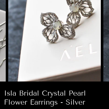
Isla Bridal Crystal Pearl
Flower Earrings - Silver