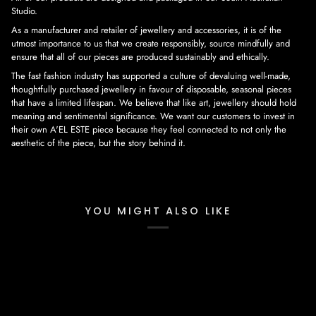
Studio.
As a manufacturer and retailer of jewellery and accessories, it is of the
utmost importance to us that we create responsibly, source mindfully and
ensure that all of our pieces are produced sustainably and ethically.
The fast fashion industry has supported a culture of devaluing well-made,
thoughtfully purchased jewellery in favour of disposable, seasonal pieces
that have a limited lifespan. We believe that like art, jewellery should hold
meaning and sentimental significance. We want our customers to invest in
their own A'EL ESTE piece because they feel connected to not only the
aesthetic of the piece, but the story behind it.
YOU MIGHT ALSO LIKE