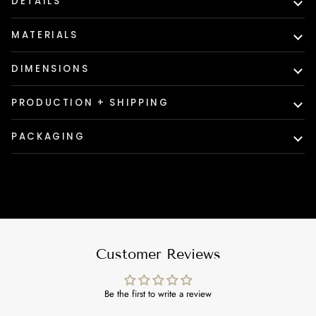
DETAILS
MATERIALS
DIMENSIONS
PRODUCTION + SHIPPING
PACKAGING
Customer Reviews
Be the first to write a review