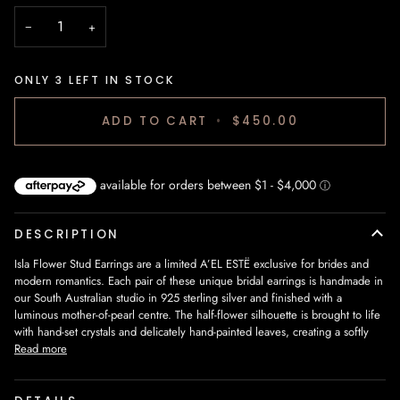
−
+
ONLY
3
LEFT IN STOCK
ADD TO CART
•
$450.00
DESCRIPTION
Isla Flower Stud Earrings are a limited A’EL ESTË exclusive for brides and
modern romantics. Each pair of these unique bridal earrings is handmade in
our South Australian studio in 925 sterling silver and finished with a
luminous mother‑of‑pearl centre. The half‑flower silhouette is brought to life
with hand‑set crystals and delicately hand‑painted leaves, creating a softly
Read more