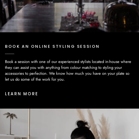
BOOK AN ONLINE STYLING SESSION
Book a session with one of our experienced stylists located in-house where
they can assist you with anything from colour matching to styling your
accessories to perfection. We know how much you have on your plate so
let us do some of the work for you.
LEARN MORE