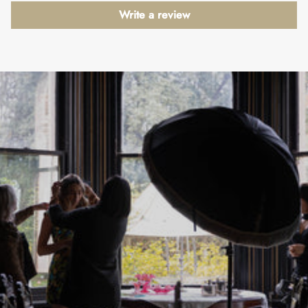
Write a review