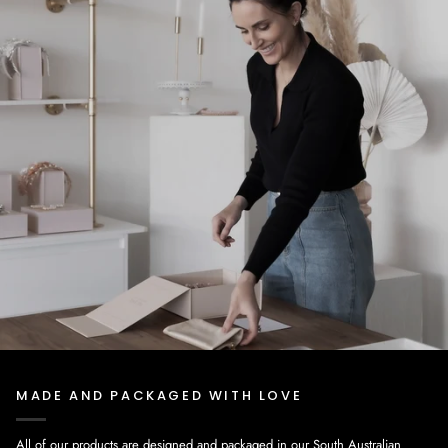
MADE AND PACKAGED WITH LOVE
All of our products are designed and packaged in our South Australian