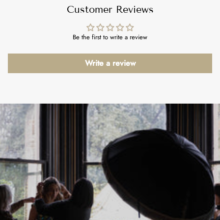
Customer Reviews
Be the first to write a review
Write a review