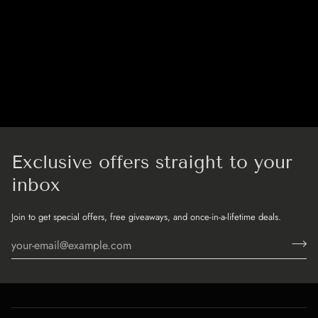
Exclusive offers straight to your
inbox
Join to get special offers, free giveaways, and once-in-a-lifetime deals.