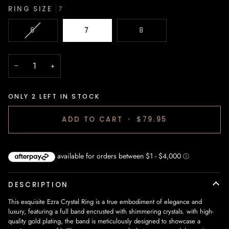
RING SIZE
7
VARIANT
6
7
8
SOLD
OUT
OR
−
+
UNAVAILABLE
ONLY
2
LEFT IN STOCK
ADD TO CART
•
$79.95
DESCRIPTION
This exquisite Ezra Crystal Ring is a true embodiment of elegance and
luxury, featuring a full band encrusted with shimmering crystals. with high-
quality gold plating, the band is meticulously designed to showcase a