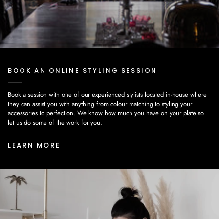
BOOK AN ONLINE STYLING SESSION
Book a session with one of our experienced stylists located in-house where
they can assist you with anything from colour matching to styling your
accessories to perfection. We know how much you have on your plate so
let us do some of the work for you.
LEARN MORE