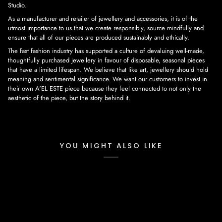
Studio.
As a manufacturer and retailer of jewellery and accessories, it is of the
utmost importance to us that we create responsibly, source mindfully and
ensure that all of our pieces are produced sustainably and ethically.
The fast fashion industry has supported a culture of devaluing well-made,
thoughtfully purchased jewellery in favour of disposable, seasonal pieces
that have a limited lifespan. We believe that like art, jewellery should hold
meaning and sentimental significance. We want our customers to invest in
their own A'EL ESTE piece because they feel connected to not only the
aesthetic of the piece, but the story behind it.
YOU MIGHT ALSO LIKE