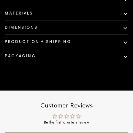
MATERIALS
DIMENSIONS
PRODUCTION + SHIPPING
PACKAGING
Customer Reviews
Be the first to write a review