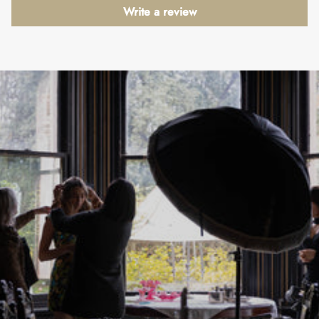
Write a review