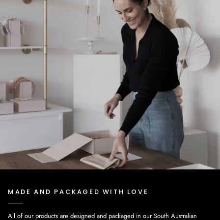
MADE AND PACKAGED WITH LOVE
All of our products are designed and packaged in our South Australian