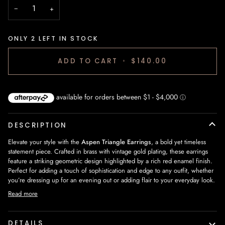
−
+
ONLY
2
LEFT IN STOCK
ADD TO CART
•
$140.00
DESCRIPTION
Elevate your style with the
Aspen Triangle Earrings
, a bold yet timeless
statement piece. Crafted in brass with vintage gold plating, these earrings
feature a striking geometric design highlighted by a rich red enamel finish.
Perfect for adding a touch of sophistication and edge to any outfit, whether
you’re dressing up for an evening out or adding flair to your everyday look.
Read more
DETAILS