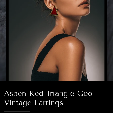
Aspen Red Triangle Geo
Vintage Earrings