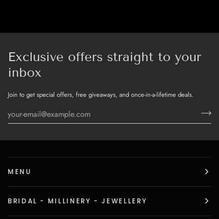
Exclusive offers straight to your
inbox
Join to get special offers, free giveaways, and once-in-a-lifetime deals.
MENU
BRIDAL - MILLINERY - JEWELLERY