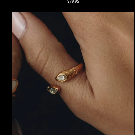
$79.95
Ring