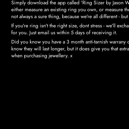
Simply download the app called 'Ring Sizer by Jason W
either measure an existing ring you own, or measure the 
not always a sure thing, because we're all different - but i
If you're ring isn't the right size, dont stress - we'll exc
for you. Just email us within 5 days of receiving it.
Did you know you have a 3 month anti-tarnish warrany 
know they will last longer, but it does give you that ex
when purchasing jewellery. x