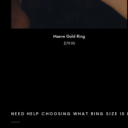
AGGIUNTA RAPIDA
Maeve
Maeve Gold Ring
Gold
$79.95
Ring
NEED HELP CHOOSING WHAT RING SIZE IS