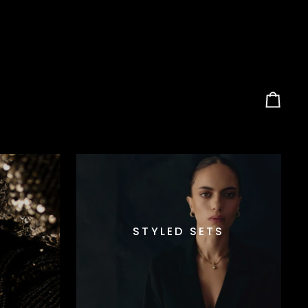
Carrel
STYLED SETS