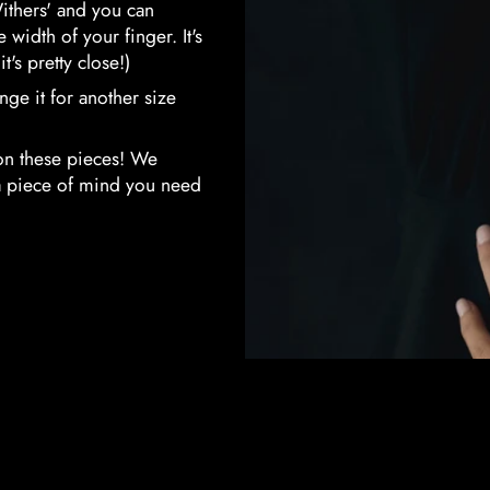
ithers' and you can
width of your finger. It's
t's pretty close!)
hange it for another size
on these pieces! We
tra piece of mind you need