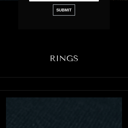
SUBMIT
RINGS