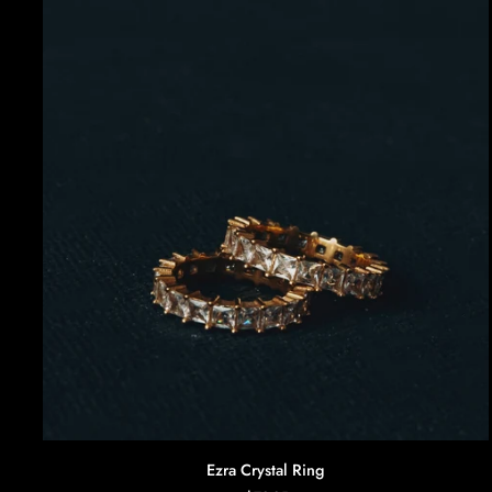
AGGIUNTA RAPIDA
Ezra
Ezra Crystal Ring
Crystal