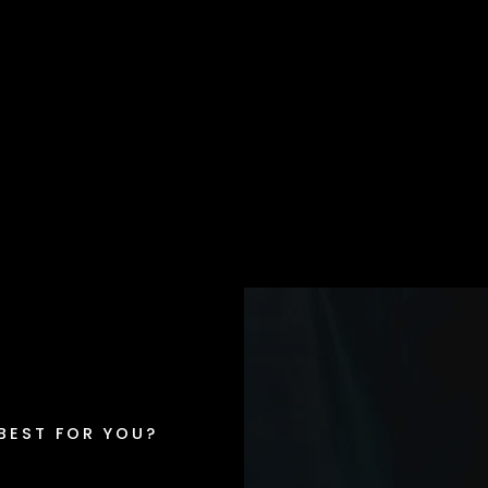
 BEST FOR YOU?