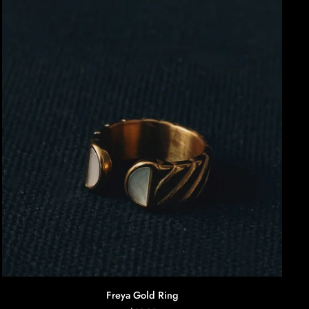
AGGIUNTA RAPIDA
Freya
Freya Gold Ring
Gold