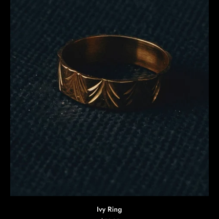
AGGIUNTA RAPIDA
Ivy
Ivy Ring
Ring