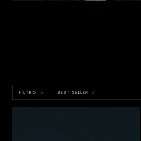
Ordina
FILTRO
BEST SELLER