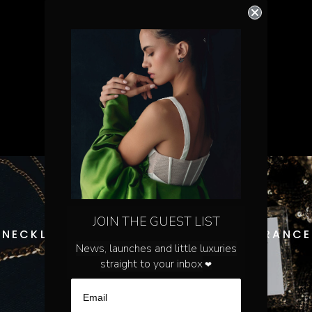
JOIN THE GUEST LIST
NECKLACES
FRAGRANCE
News, launches and little luxuries
straight to your inbox
❤