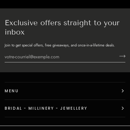
Exclusive offers straight to your
inbox
Join to get special offers, free giveaways, and once-in-a-lifetime deals.
MENU
BRIDAL - MILLINERY - JEWELLERY