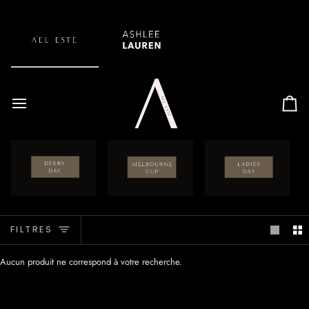
Passer
au
contenu
Pan
FILTRES
Aucun produit ne correspond à votre recherche.