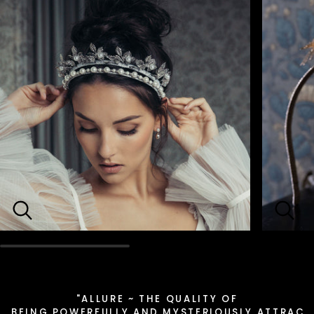
"ALLURE ~ THE QUALITY OF
BEING POWERFULLY AND MYSTERIOUSLY ATTRACT