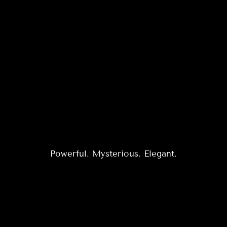
Powerful. Mysterious. Elegant.