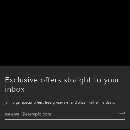
Exclusive offers straight to your
inbox
Join to get special offers, free giveaways, and once-in-a-lifetime deals.