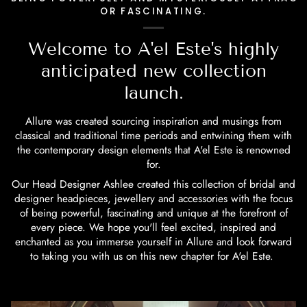
OR FASCINATING.
Welcome to A'el Este's highly
anticipated new collection
launch.
Allure was created sourcing inspiration and musings from
classical and traditional time periods and entwining them with
the contemporary design elements that A'el Este is renowned
for.
Our Head Designer Ashlee created this collection of bridal and
designer headpieces, jewellery and accessories with the focus
of being powerful, fascinating and unique at the forefront of
every piece. We hope you'll feel excited, inspired and
enchanted as you immerse yourself in Allure and look forward
to taking you with us on this new chapter for A'el Este.