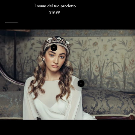
Il nome del tuo prodotto
$19.99