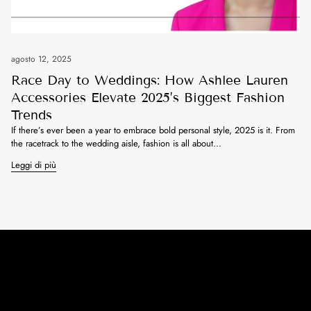
agosto 12, 2025
Race Day to Weddings: How Ashlee Lauren
Accessories Elevate 2025’s Biggest Fashion
Trends
If there’s ever been a year to embrace bold personal style, 2025 is it. From
the racetrack to the wedding aisle, fashion is all about...
Leggi di più