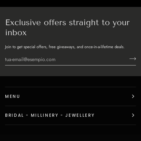
Exclusive offers straight to your
inbox
Join to get special offers, free giveaways, and once-in-a-lifetime deals.
MENU
BRIDAL - MILLINERY - JEWELLERY