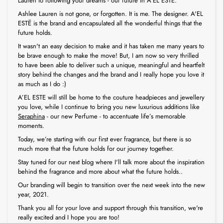
Lauren to following your dreams - our future in A'EL ESTË.
Ashlee Lauren is not gone, or forgotten. It is me. The designer. A'EL
ESTË is the brand and encapsulated all the wonderful things that the
future holds.
It wasn't an easy decision to make and it has taken me many years to
be brave enough to make the move! But, I am now so very thrilled
to have been able to deliver such a unique, meaningful and heartfelt
story behind the changes and the brand and I really hope you love it
as much as I do :)
A’EL ESTE will still be home to the couture headpieces and jewellery
you love, while I continue to bring you new luxurious additions like
Seraphina
- our new Perfume - to accentuate life’s memorable
moments.
Today, we’re starting with our first ever fragrance, but there is so
much more that the future holds for our journey together.
Stay tuned for our next blog where I'll talk more about the inspiration
behind the fragrance and more about what the future holds..
Our branding will begin to transition over the next week into the new
year, 2021.
Thank you all for your love and support through this transition, we're
really excited and I hope you are too!