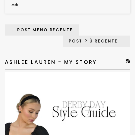
-Ash
← POST MENO RECENTE
POST PIÙ RECENTE →
ASHLEE LAUREN - MY STORY
RSS