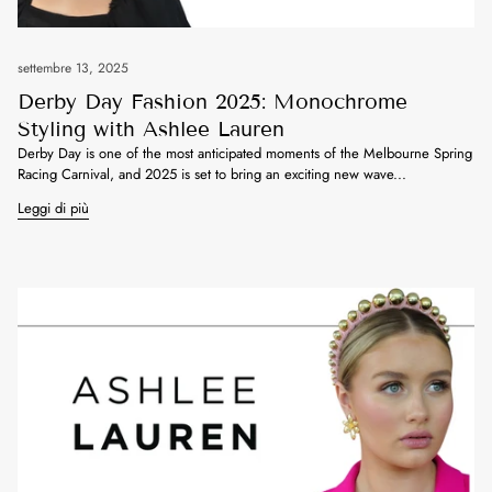
settembre 13, 2025
Derby Day Fashion 2025: Monochrome
Styling with Ashlee Lauren
Derby Day is one of the most anticipated moments of the Melbourne Spring
Racing Carnival, and 2025 is set to bring an exciting new wave...
Leggi di più