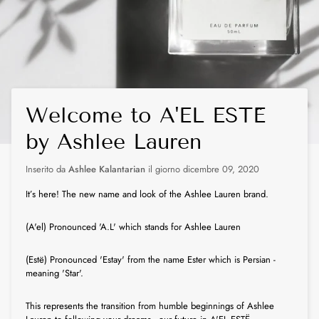
Welcome to A'EL ESTË
by Ashlee Lauren
Inserito da
Ashlee Kalantarian
il giorno
dicembre 09, 2020
It’s here! The new name and look of the Ashlee Lauren brand.
(A'el) Pronounced 'A.L' which stands for Ashlee Lauren
(Estë) Pronounced 'Estay' from the name Ester which is Persian -
meaning 'Star'.
This represents the transition from humble beginnings of Ashlee